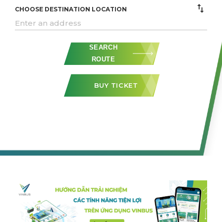
CHOOSE DESTINATION LOCATION
SEARCH
ROUTE
BUY TICKET