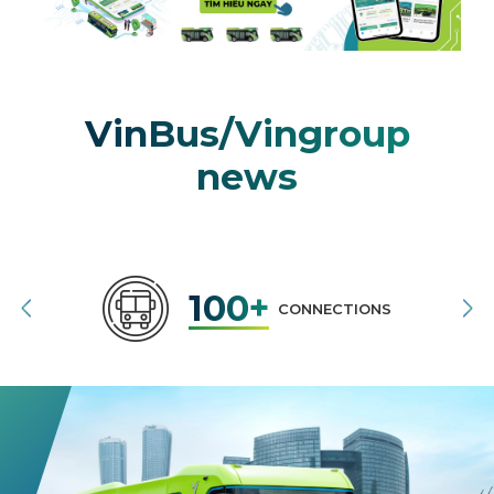
VinBus/Vingroup
news
100+
CONNECTIONS