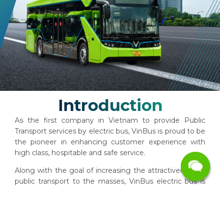
Introduction
As the first company in Vietnam to provide Public
Transport services by electric bus, VinBus is proud to be
the pioneer in enhancing customer experience with
high class, ​​hospitable and safe service.
Along with the goal of increasing the attractiveness of
public transport to the masses, VinBus electric bus is
well equipped with technology. Our zero emissions
fleet will contribute to reducing environmental
pollution, bringing a fresh atmosphere to the City.