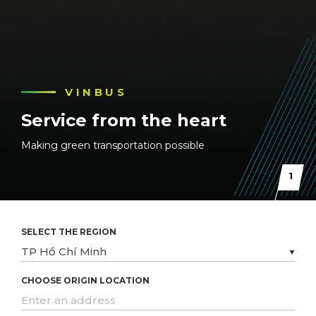
VINBUS
VINBUS
VINBUS
Service from the heart
Service from the heart
Service from the heart
Making green transportation possible
Making green transportation possible
Making green transportation possible
1
SELECT THE REGION
CHOOSE ORIGIN LOCATION