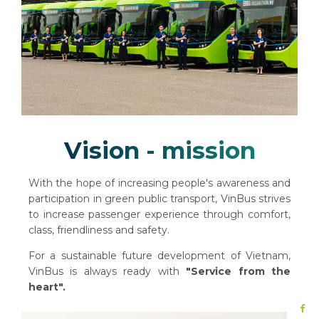
Vision - mission
With the hope of increasing people's awareness and
participation in green public transport, VinBus strives
to increase passenger experience through comfort,
class, friendliness and safety.
For a sustainable future development of Vietnam,
VinBus is always ready with
"Service from the
heart".