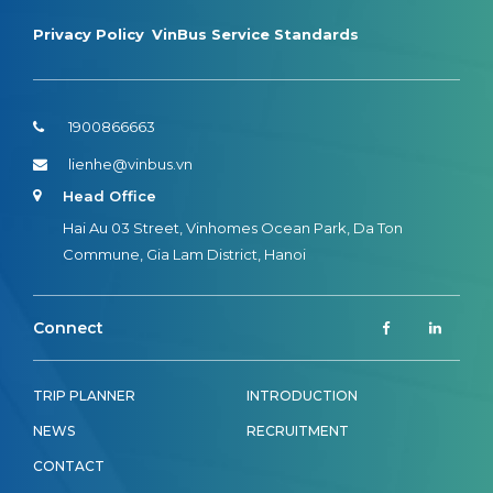
Privacy Policy
VinBus Service Standards
1900866663
lienhe@vinbus.vn
Head Office
Hai Au 03 Street, Vinhomes Ocean Park, Da Ton
Commune, Gia Lam District, Hanoi
Connect
TRIP PLANNER
INTRODUCTION
NEWS
RECRUITMENT
CONTACT