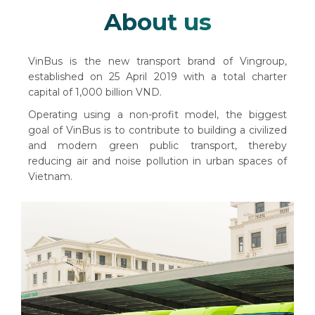
About us
VinBus is the new transport brand of Vingroup,
established on 25 April 2019 with a total charter
capital of 1,000 billion VND.
Operating using a non-profit model, the biggest
goal of VinBus is to contribute to building a civilized
and modern green public transport, thereby
reducing air and noise pollution in urban spaces of
Vietnam.