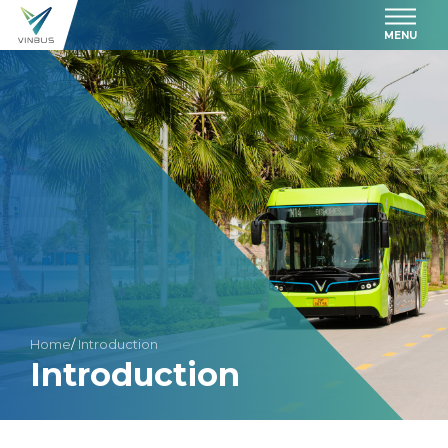
MENU
Home
/
Introduction
Introduction