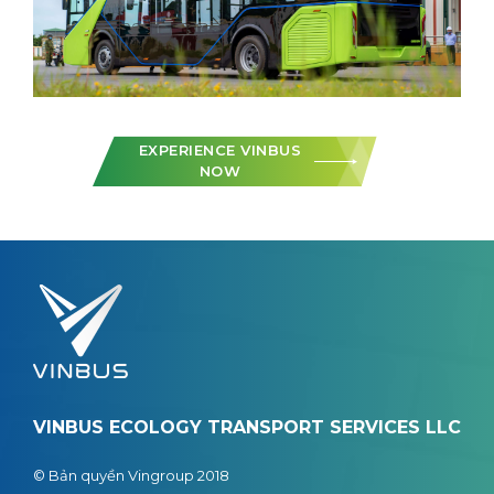
EXPERIENCE VINBUS
NOW
VINBUS ECOLOGY TRANSPORT SERVICES LLC
© Bản quyền Vingroup 2018