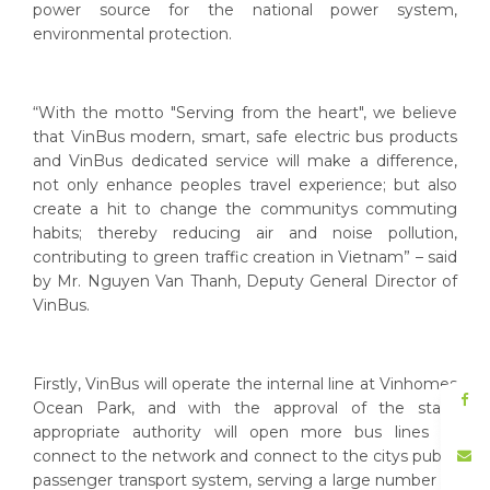
power source for the national power system,
environmental protection.
“With the motto "Serving from the heart", we believe
that VinBus modern, smart, safe electric bus products
and VinBus dedicated service will make a difference,
not only enhance peoples travel experience; but also
create a hit to change the communitys commuting
habits; thereby reducing air and noise pollution,
contributing to green traffic creation in Vietnam” – said
by Mr. Nguyen Van Thanh, Deputy General Director of
VinBus.
Firstly, VinBus will operate the internal line at Vinhomes
Ocean Park, and with the approval of the state
appropriate authority will open more bus lines to
connect to the network and connect to the citys public
passenger transport system, serving a large number of