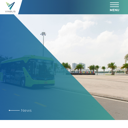
MENU
News