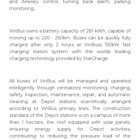
and itinerary control, turning back alarm, parking
monitoring...
VinBus owns a battery capacity of 281 kWh, capable of
moving up to 220 - 260km. Buses can be quickly fully
charged after only 2 hours at VinBuss 150kW fast
charging station system with the worlds leading
charging technology provided by StarCharge.
All buses of VinBus will be managed and operated
intelligently through centralized monitoring, charging,
safety inspection, maintenance, repair, and automatic
cleaning at Depot stations scientifically arranged
according to VinBus primary lines. The construction
standard of the Depot stations is on a campus of more
than 1 hectare, the roof equipped with solar panels,
ensuring energy supply for Depot activities,
contributing to reducing the pressure load of the