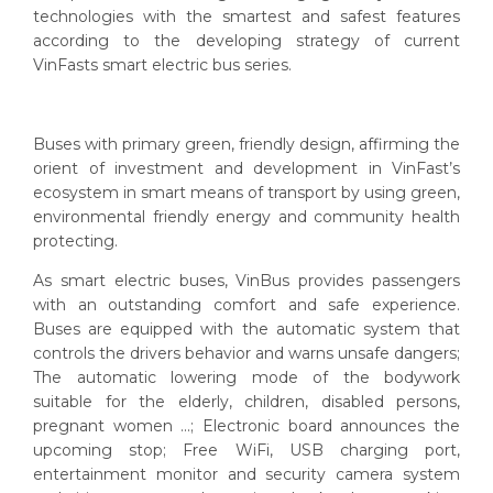
technologies with the smartest and safest features
according to the developing strategy of current
VinFasts smart electric bus series.
Buses with primary green, friendly design, affirming the
orient of investment and development in VinFast’s
ecosystem in smart means of transport by using green,
environmental friendly energy and community health
protecting.
As smart electric buses, VinBus provides passengers
with an outstanding comfort and safe experience.
Buses are equipped with the automatic system that
controls the drivers behavior and warns unsafe dangers;
The automatic lowering mode of the bodywork
suitable for the elderly, children, disabled persons,
pregnant women ...; Electronic board announces the
upcoming stop; Free WiFi, USB charging port,
entertainment monitor and security camera system