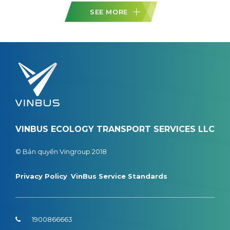
SEE MORE
VINBUS ECOLOGY TRANSPORT SERVICES LLC
© Bản quyền Vingroup 2018
Privacy Policy
VinBus Service Standards
1900866663