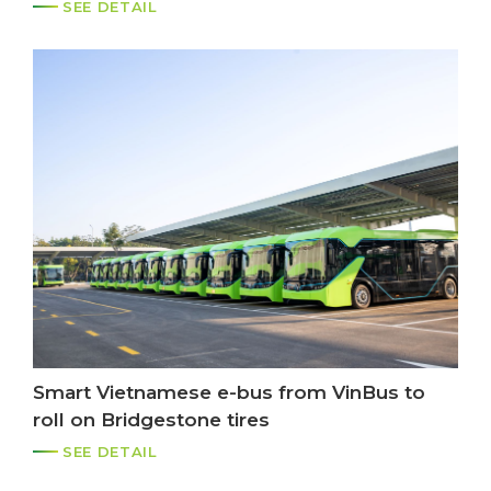
system
SEE DETAIL
Smart Vietnamese e-bus from VinBus to
roll on Bridgestone tires
SEE DETAIL