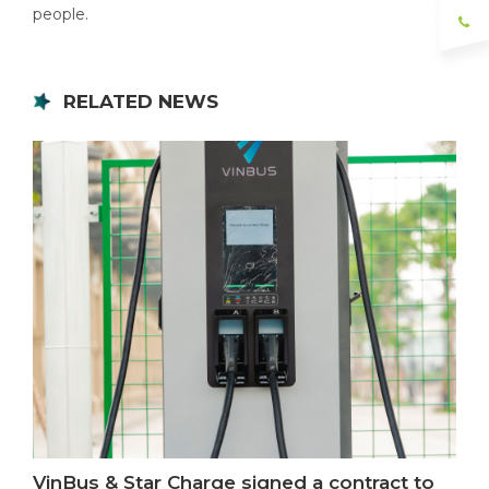
people.
RELATED NEWS
VinBus & Star Charge signed a contract to