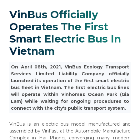
VinBus Officially
Operates The First
Smart Electric Bus In
Vietnam
On April 08th, 2021, VinBus Ecology Transport
Services Limited Liability Company officially
launched its operation of the first smart electric
bus fleet in Vietnam. The first electric bus lines
will operate within Vinhomes Ocean Park (Gia
Lam) while waiting for ongoing procedures to
connect with the city's public transport system.
VinBus is an electric bus model manufactured and
assembled by VinFast at the Automobile Manufacture
Complex in Hai Phong, converging many modern