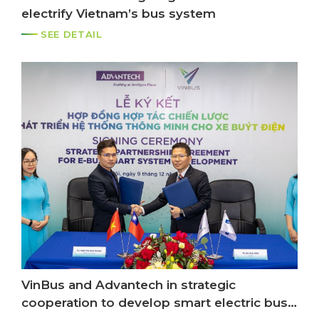
electrify Vietnam’s bus system
SEE DETAIL
VinBus and Advantech in strategic
cooperation to develop smart electric bus