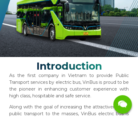
Introduction
As the first company in Vietnam to provide Public
Transport services by electric bus, VinBus is proud to be
the pioneer in enhancing customer experience with
high class, ​​hospitable and safe service.
Along with the goal of increasing the attractiveness of
public transport to the masses, VinBus electric bus is
well equipped with technology. Our zero emissions
fleet will contribute to reducing environmental
pollution, bringing a fresh atmosphere to the City.