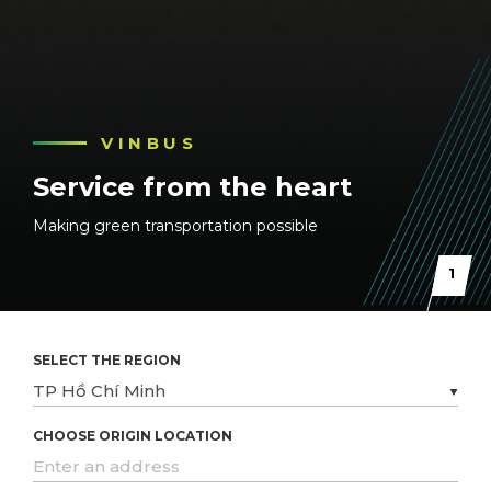
VINBUS
VINBUS
VINBUS
Service from the heart
Service from the heart
Service from the heart
Making green transportation possible
Making green transportation possible
Making green transportation possible
1
SELECT THE REGION
CHOOSE ORIGIN LOCATION