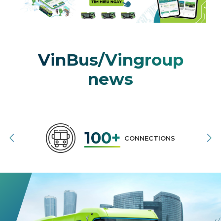
VinBus/Vingroup
news
100+
CONNECTIONS