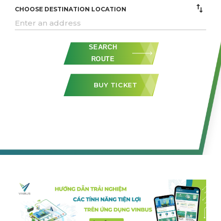
CHOOSE DESTINATION LOCATION
SEARCH
ROUTE
BUY TICKET